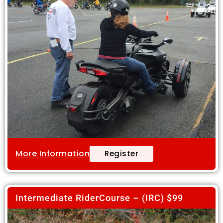
More Information
Register
Intermediate RiderCourse – (IRC) $99