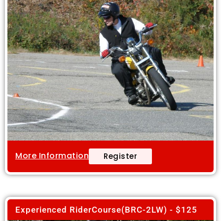
More Information
Register
Experienced RiderCourse(BRC-2LW) - $125