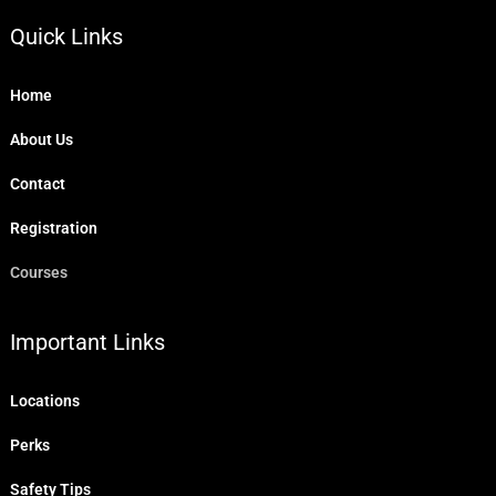
Quick Links
Home
About Us
Contact
Registration
Courses
Important Links
Locations
Perks
Safety Tips