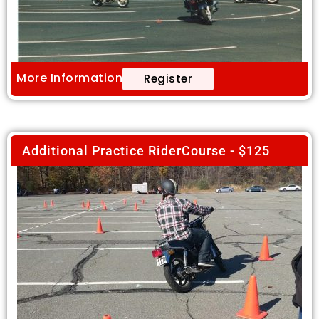
More Information
Register
Additional Practice RiderCourse - $125