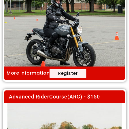
More Information
Register
Advanced RiderCourse(ARC) - $150