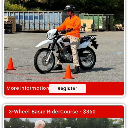
More Information
Register
3-Wheel Basic RiderCourse - $350