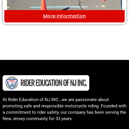
More Information
At Rider Education of NJ INC., we are passionate about
promoting safe and responsible motorcycle riding. Founded with
a commitment to rider safety, our company has been serving the
New Jersey community for 33 years