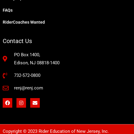
FAQs
RiderCoaches Wanted
Contact Us
PO Box 1400,
Edison, NJ 08818-1400
732-572-0800
renj@renj.com
F
I
E
a
n
n
c
s
v
e
t
e
b
a
l
o
g
o
o
r
p
Copyright © 2023 Rider Education of New Jersey, Inc.
k
a
e