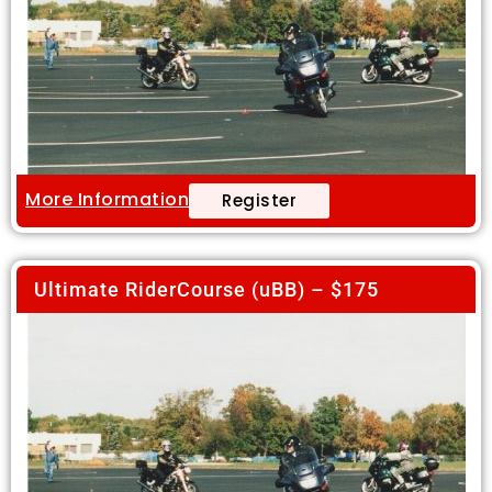
More Information
Register
Ultimate RiderCourse (uBB) – $175