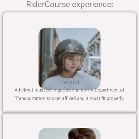
RiderCourse experience:
Helmet
A helmet must be in good condition, a Department of
Transportation sticker affixed and it must fit properly.