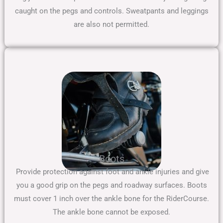
caught on the pegs and controls. Sweatpants and leggings
are also not permitted.
Boots
Provide protection against foot and ankle injuries and give
you a good grip on the pegs and roadway surfaces. Boots
must cover 1 inch over the ankle bone for the RiderCourse.
The ankle bone cannot be exposed.