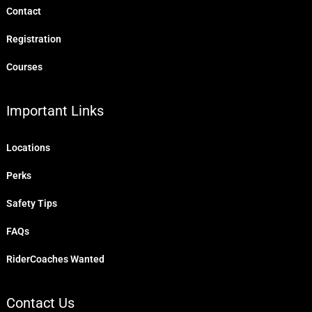
Contact
Registration
Courses
Important Links
Locations
Perks
Safety Tips
FAQs
RiderCoaches Wanted
Contact Us