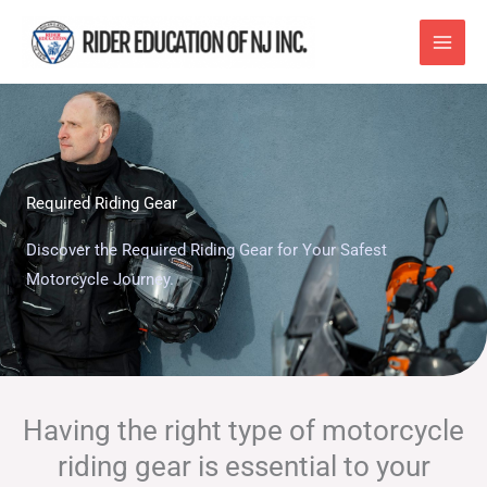
Skip
to
content
Required Riding Gear
Discover the Required Riding Gear for Your Safest
Motorcycle Journey.
Having the right type of motorcycle
riding gear is essential to your