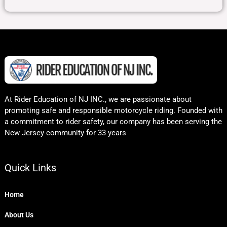
At Rider Education of NJ INC., we are passionate about
promoting safe and responsible motorcycle riding. Founded with
a commitment to rider safety, our company has been serving the
New Jersey community for 33 years
Quick Links
Home
About Us