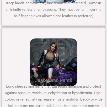
Keep hands comfortable, functional and protected. Come in
an infinite variety of all seasons. They must be full finger (no
half finger gloves allowed and leather is preferred)
Jacket and Pants
Long sleeves and jeans that will resist abrasion and protect
against sunburn, windburn, dehydration or hypothermia. Light
colors or reflectivity increase a riders visibility. Baggy or wide
leg jeans are not permitted due to the loose jeans getting