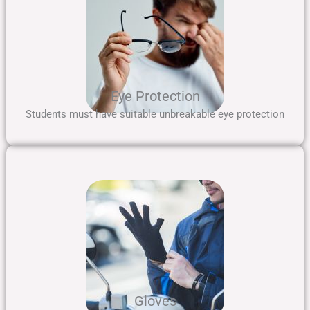
Eye Protection
Students must have suitable unbreakable eye protection
Gloves