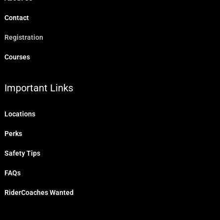
Contact
Registration
Courses
Important Links
Locations
Perks
Safety Tips
FAQs
RiderCoaches Wanted