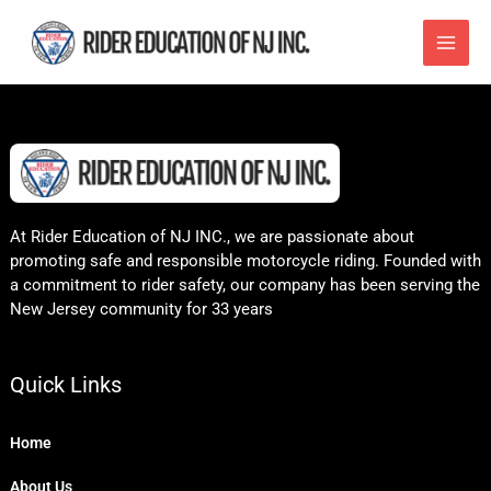
Skip
to
content
At Rider Education of NJ INC., we are passionate about
promoting safe and responsible motorcycle riding. Founded with
a commitment to rider safety, our company has been serving the
New Jersey community for 33 years
Quick Links
Home
About Us