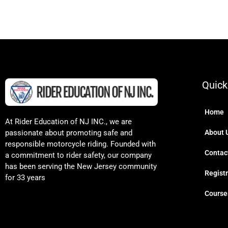
Quick
Home
At Rider Education of NJ INC., we are
passionate about promoting safe and
About 
responsible motorcycle riding. Founded with
Contac
a commitment to rider safety, our company
has been serving the New Jersey community
Regist
for 33 years
Course