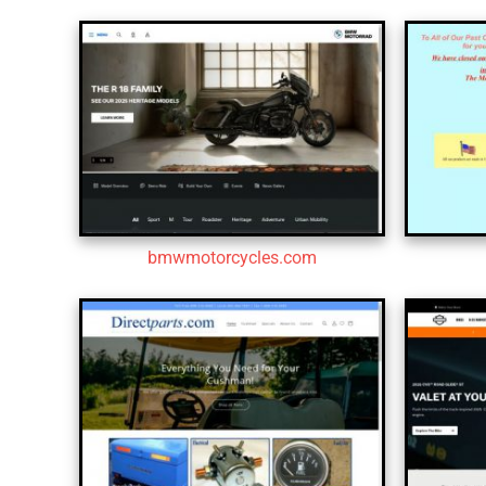
bmwmotorcycles.com