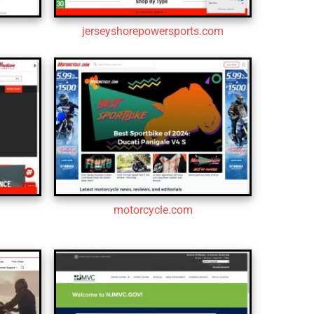
jerseyshorepowersports.com
motorcycle.com