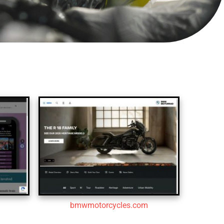
bmwmotorcycles.com