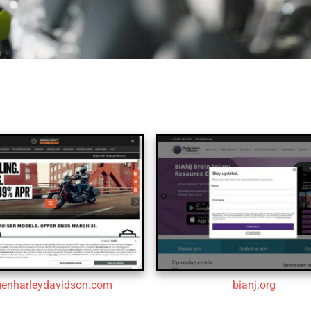
genharleydavidson.com
bianj.org