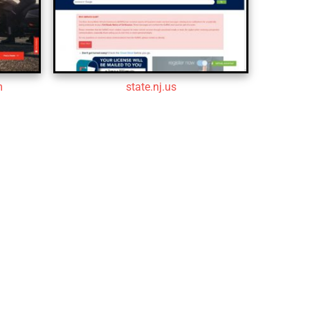
m
state.nj.us