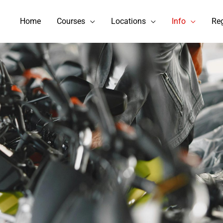
Home
Courses
Locations
Info
Reg