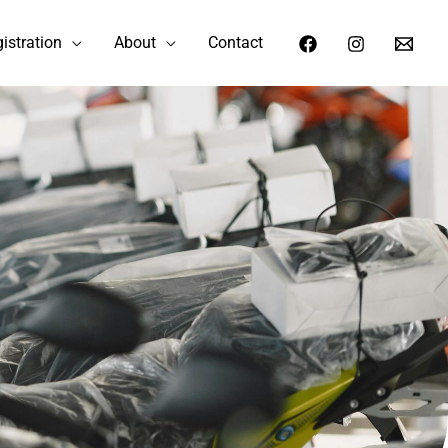
istration
About
Contact