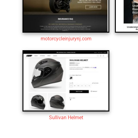
motorcycleinjurynj.com
Sullivan Helmet