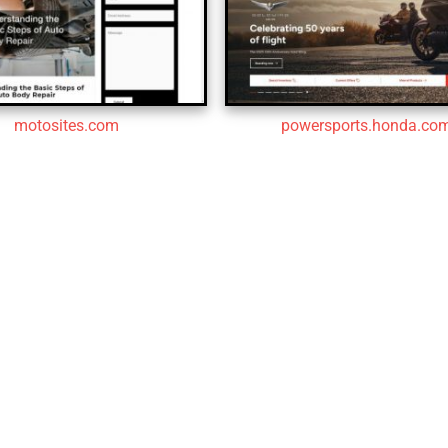
motosites.com
powersports.honda.co