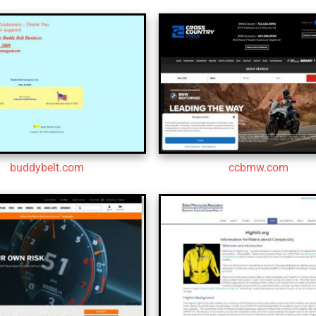
buddybelt.com
ccbmw.com