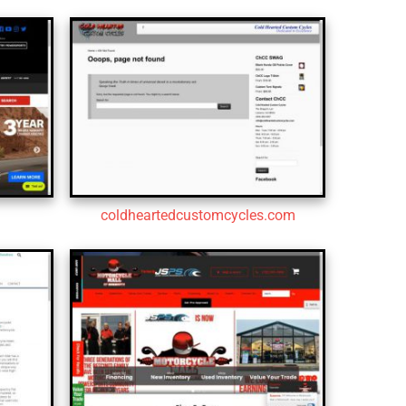
coldheartedcustomcycles.com