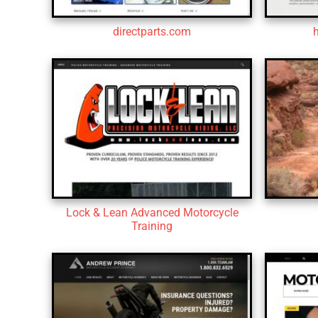
directparts.com
Lock & Lean Advanced Motorcycle
Training