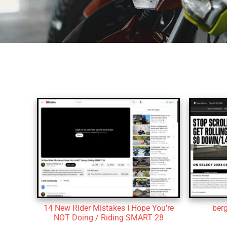
14 New Rider Mistakes I Hope You're
ber
NOT Doing / Riding SMART 28