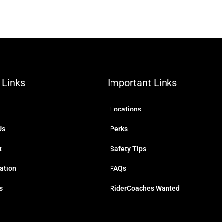
 Links
Important Links
Locations
Us
Perks
t
Safety Tips
ration
FAQs
s
RiderCoaches Wanted