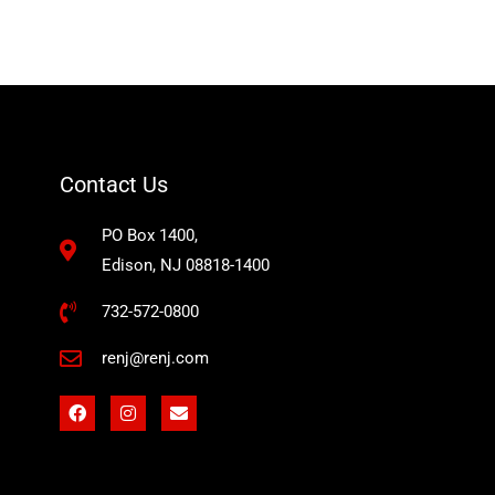
Contact Us
PO Box 1400,
Edison, NJ 08818-1400
732-572-0800
renj@renj.com
F
I
E
a
n
n
c
s
v
e
t
e
b
a
l
o
g
o