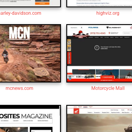
harley-davidson.com
highviz.org
mcnews.com
Motorcycle Mall